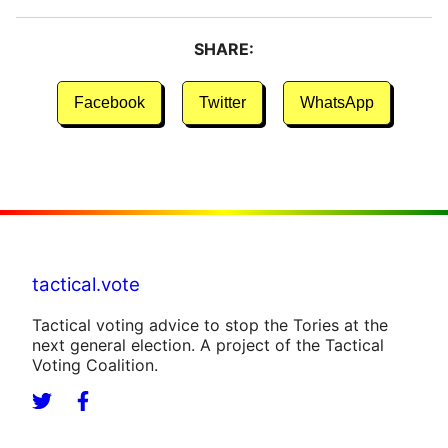
SHARE:
Facebook
Twitter
WhatsApp
tactical.vote
Tactical voting advice to stop the Tories at the
next general election. A project of the Tactical
Voting Coalition.