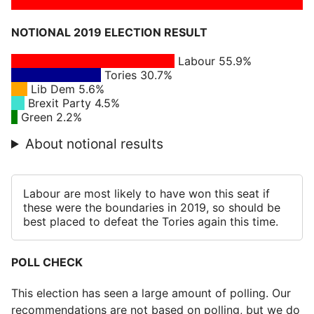
NOTIONAL 2019 ELECTION RESULT
Labour 55.9%
Tories 30.7%
Lib Dem 5.6%
Brexit Party 4.5%
Green 2.2%
About notional results
Labour are most likely to have won this seat if
these were the boundaries in 2019, so should be
best placed to defeat the Tories again this time.
POLL CHECK
This election has seen a large amount of polling. Our
recommendations are not based on polling, but we do