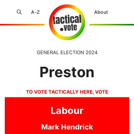
A-Z
About
GENERAL ELECTION 2024
Preston
TO VOTE TACTICALLY HERE, VOTE
Labour
Mark Hendrick