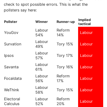
check to spot possible errors. This is what the
pollsters say here:
Implied
Pollster
Winner
Runner-up
tactical
Labour
Reform
YouGov
Labour
54%
14%
Labour
Survation
Tory 15%
Labour
49%
Labour
Ipsos
Tory 17%
Labour
57%
Labour
Savanta
Tory 16%
Labour
61%
Labour
Reform
Focaldata
Labour
56%
17%
Labour
WeThink
Tory 15%
Labour
58%
Electoral
Labour
Reform
Labour
Calculus
52%
20%