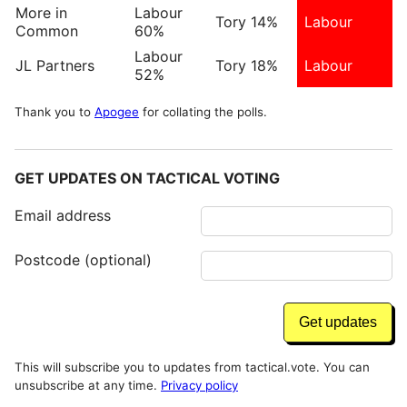
More in
Labour
Tory 14%
Labour
Common
60%
Labour
JL Partners
Tory 18%
Labour
52%
Thank you to
Apogee
for collating the polls.
GET UPDATES ON TACTICAL VOTING
Email address
Postcode (optional)
This will subscribe you to updates from tactical.vote. You can
unsubscribe at any time.
Privacy policy