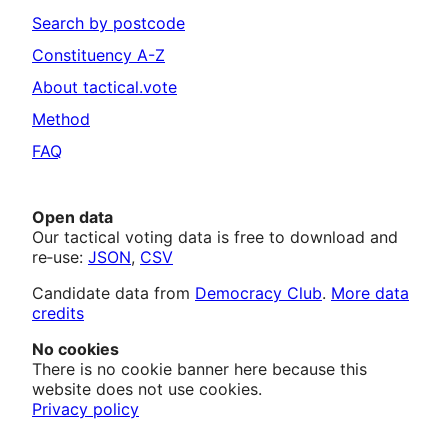
Search by postcode
Constituency A-Z
About tactical.vote
Method
FAQ
Open data
Our tactical voting data is free to download and
re‑use:
JSON
,
CSV
Candidate data from
Democracy Club
.
More data
credits
No cookies
There is no cookie banner here because this
website does not use cookies.
Privacy policy