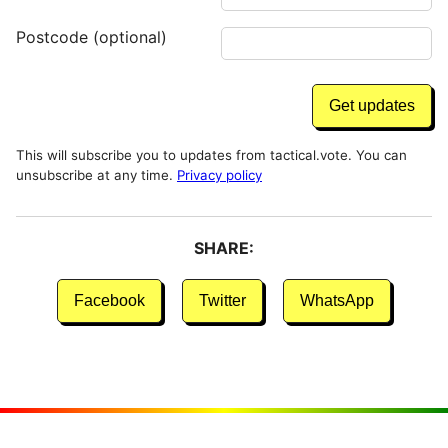
Postcode (optional)
This will subscribe you to updates from tactical.vote. You can
unsubscribe at any time.
Privacy policy
SHARE:
Facebook
Twitter
WhatsApp