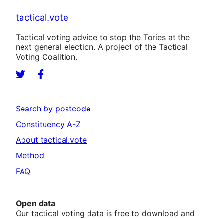
tactical.vote
Tactical voting advice to stop the Tories at the
next general election. A project of the Tactical
Voting Coalition.
Search by postcode
Constituency A-Z
About tactical.vote
Method
FAQ
Open data
Our tactical voting data is free to download and