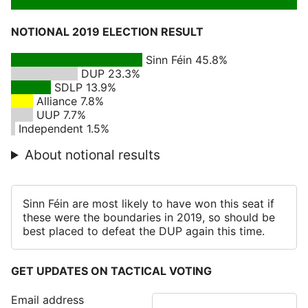
NOTIONAL 2019 ELECTION RESULT
Sinn Féin 45.8%
DUP 23.3%
SDLP 13.9%
Alliance 7.8%
UUP 7.7%
Independent 1.5%
About notional results
Sinn Féin are most likely to have won this seat if
these were the boundaries in 2019, so should be
best placed to defeat the DUP again this time.
GET UPDATES ON TACTICAL VOTING
Email address