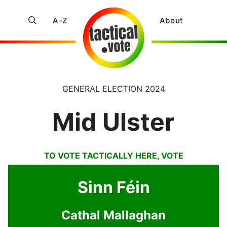
A-Z
About
GENERAL ELECTION 2024
Mid Ulster
TO VOTE TACTICALLY HERE, VOTE
Sinn Féin
Cathal Mallaghan