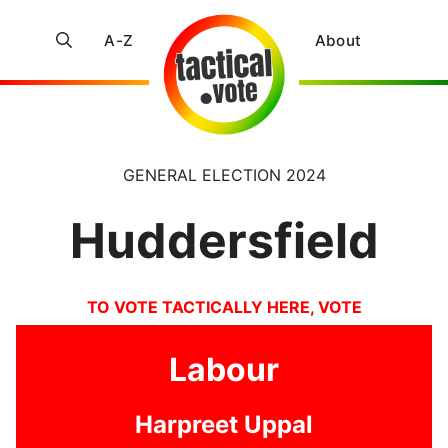
A-Z
About
GENERAL ELECTION 2024
Huddersfield
TO VOTE TACTICALLY HERE, VOTE
Labour
Harpreet Uppal