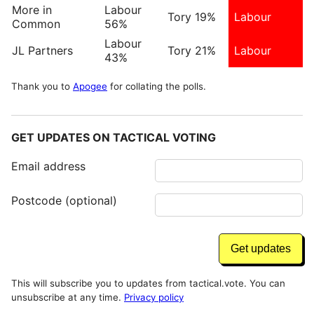
More in
Labour
Tory 19%
Labour
Common
56%
Labour
JL Partners
Tory 21%
Labour
43%
Thank you to
Apogee
for collating the polls.
GET UPDATES ON TACTICAL VOTING
Email address
Postcode (optional)
This will subscribe you to updates from tactical.vote. You can
unsubscribe at any time.
Privacy policy