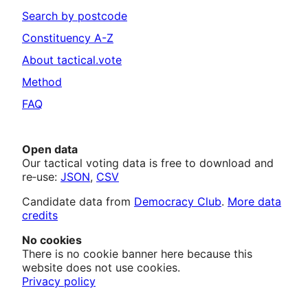
Search by postcode
Constituency A-Z
About tactical.vote
Method
FAQ
Open data
Our tactical voting data is free to download and
re‑use:
JSON
,
CSV
Candidate data from
Democracy Club
.
More data
credits
No cookies
There is no cookie banner here because this
website does not use cookies.
Privacy policy