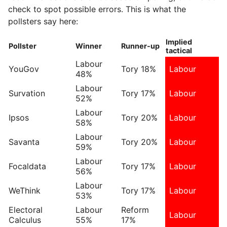
check to spot possible errors. This is what the
pollsters say here:
Implied
Pollster
Winner
Runner-up
tactical
Labour
YouGov
Tory 18%
Labour
48%
Labour
Survation
Tory 17%
Labour
52%
Labour
Ipsos
Tory 20%
Labour
58%
Labour
Savanta
Tory 20%
Labour
59%
Labour
Focaldata
Tory 17%
Labour
56%
Labour
WeThink
Tory 17%
Labour
53%
Electoral
Labour
Reform
Labour
Calculus
55%
17%