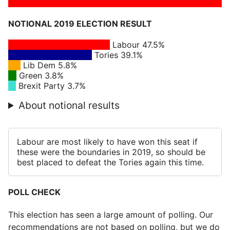
NOTIONAL 2019 ELECTION RESULT
Labour 47.5%
Tories 39.1%
Lib Dem 5.8%
Green 3.8%
Brexit Party 3.7%
About notional results
Labour are most likely to have won this seat if
these were the boundaries in 2019, so should be
best placed to defeat the Tories again this time.
POLL CHECK
This election has seen a large amount of polling. Our
recommendations are not based on polling, but we do