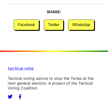
SHARE:
Facebook
Twitter
WhatsApp
tactical.vote
Tactical voting advice to stop the Tories at the
next general election. A project of the Tactical
Voting Coalition.