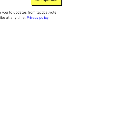
e you to updates from tactical.vote.
ibe at any time.
Privacy policy