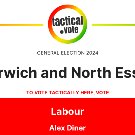
GENERAL ELECTION 2024
rwich and North Es
TO VOTE TACTICALLY HERE, VOTE
Labour
Alex Diner