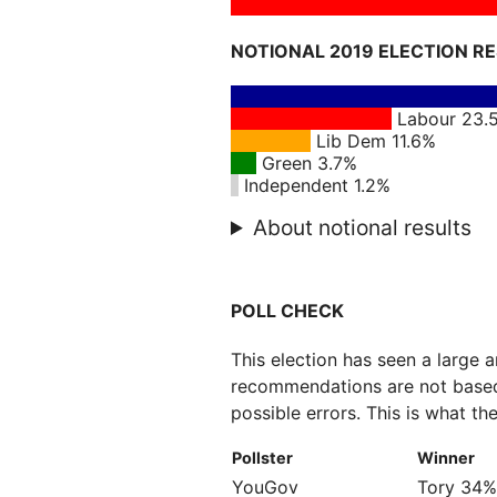
NOTIONAL 2019 ELECTION R
Labour 23.
Lib Dem 11.6%
Green 3.7%
Independent 1.2%
About notional results
POLL CHECK
This election has seen a large 
recommendations are not based
possible errors. This is what the
Pollster
Winner
YouGov
Tory 34%