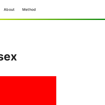
About
Method
sex