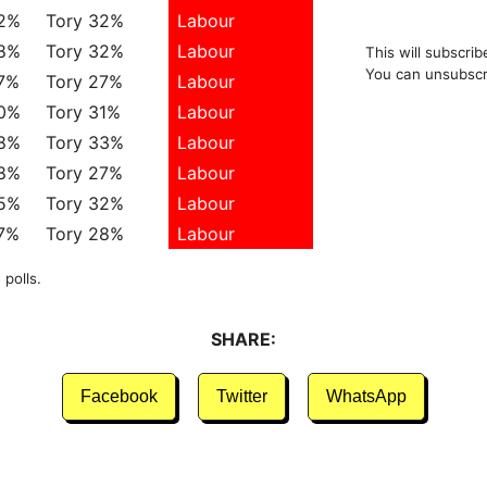
42%
Tory 32%
Labour
38%
Tory 32%
Labour
This will subscrib
You can unsubscr
7%
Tory 27%
Labour
40%
Tory 31%
Labour
38%
Tory 33%
Labour
38%
Tory 27%
Labour
35%
Tory 32%
Labour
7%
Tory 28%
Labour
 polls.
SHARE:
Facebook
Twitter
WhatsApp