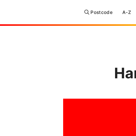
Postcode
A-Z
Ha