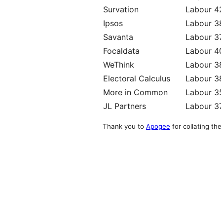
Survation
Labour 
Ipsos
Labour 
Savanta
Labour 3
Focaldata
Labour 
WeThink
Labour 
Electoral Calculus
Labour 
More in Common
Labour 
JL Partners
Labour 3
Thank you to
Apogee
for collating the