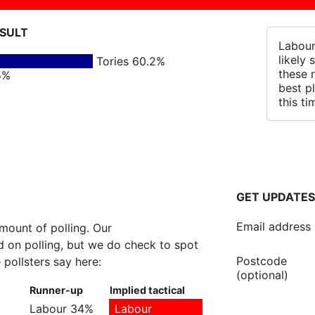
ESULT
Labour
likely
Tories 60.2%
these 
5%
best p
this ti
GET UPDATES
Email address
amount of polling. Our
 on polling, but we do check to spot
Postcode
 pollsters say here:
(optional)
Runner-up
Implied tactical
Labour 34%
Labour