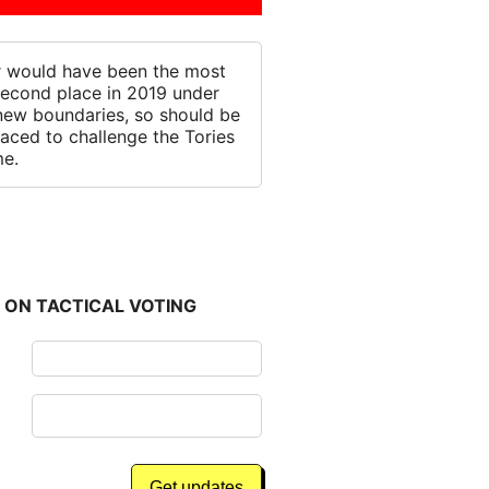
 would have been the most
 second place in 2019 under
new boundaries, so should be
laced to challenge the Tories
me.
 ON TACTICAL VOTING