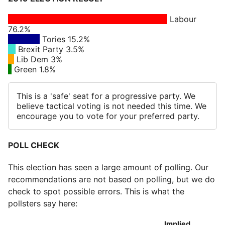
Labour
76.2%
Tories 15.2%
Brexit Party 3.5%
Lib Dem 3%
Green 1.8%
This is a 'safe' seat for a progressive party. We
believe tactical voting is not needed this time. We
encourage you to vote for your preferred party.
POLL CHECK
This election has seen a large amount of polling. Our
recommendations are not based on polling, but we do
check to spot possible errors. This is what the
pollsters say here:
Implied