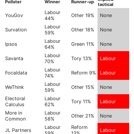
Pollster
Winner
Runner-up
tactical
Labour
YouGov
Other 19%
None
44%
Labour
Survation
Other 18%
None
59%
Labour
Ipsos
Green 11%
None
64%
Labour
Savanta
Tory 13%
Labour
70%
Labour
Focaldata
Reform 9%
Labour
74%
Labour
WeThink
Other 15%
None
59%
Electoral
Labour
Tory 11%
Labour
Calculus
62%
More in
Labour
Other 21%
None
Common
58%
Labour
Reform
JL Partners
Labour
59%
13%