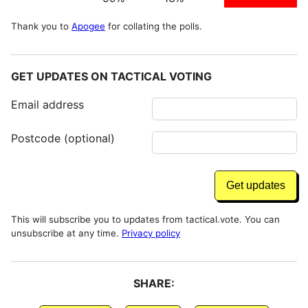
Thank you to
Apogee
for collating the polls.
GET UPDATES ON TACTICAL VOTING
Email address
Postcode (optional)
This will subscribe you to updates from tactical.vote. You can
unsubscribe at any time.
Privacy policy
SHARE: