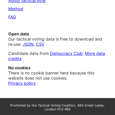
About tactical.vote
Method
FAQ
Open data
Our tactical voting data is free to download and
re‑use:
JSON
,
CSV
Candidate data from
Democracy Club
.
More data
credits
No cookies
There is no cookie banner here because this
website does not use cookies.
Privacy policy
Promoted by the Tactical Voting Coalition, 483 Green Lanes,
London N13 4BS