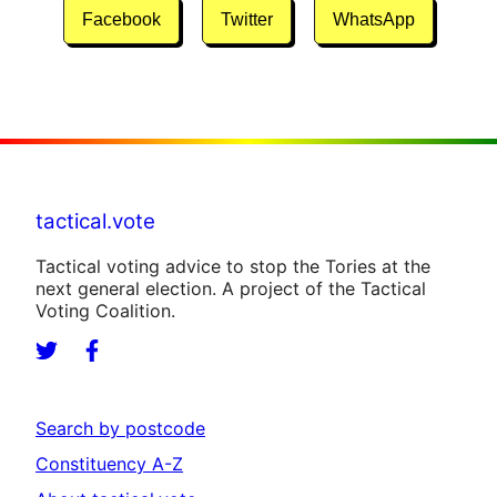
Facebook
Twitter
WhatsApp
tactical.vote
Tactical voting advice to stop the Tories at the
next general election. A project of the Tactical
Voting Coalition.
Search by postcode
Constituency A-Z