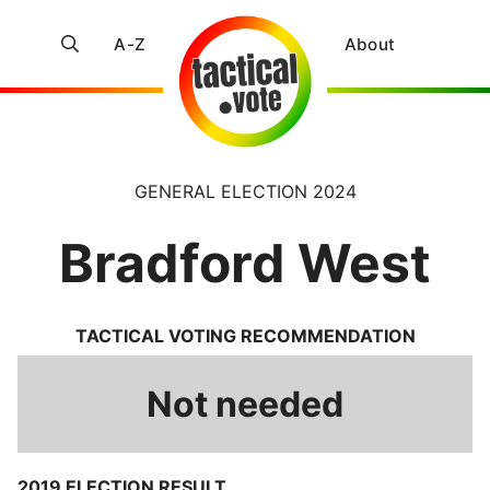
A-Z
About
GENERAL ELECTION 2024
Bradford West
TACTICAL VOTING RECOMMENDATION
Not needed
2019 ELECTION RESULT