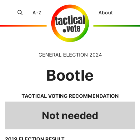
A-Z
About
GENERAL ELECTION 2024
Bootle
TACTICAL VOTING RECOMMENDATION
Not needed
2019 ELECTION RESULT