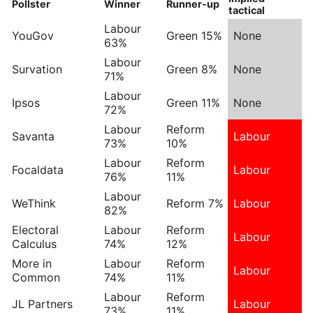
Pollster
Winner
Runner-up
tactical
Labour
YouGov
Green 15%
None
63%
Labour
Survation
Green 8%
None
71%
Labour
Ipsos
Green 11%
None
72%
Labour
Reform
Savanta
Labour
73%
10%
Labour
Reform
Focaldata
Labour
76%
11%
Labour
WeThink
Reform 7%
Labour
82%
Electoral
Labour
Reform
Labour
Calculus
74%
12%
More in
Labour
Reform
Labour
Common
74%
11%
Labour
Reform
JL Partners
Labour
73%
11%