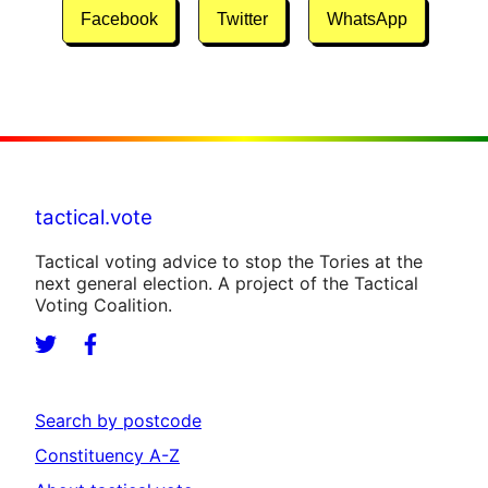
Facebook
Twitter
WhatsApp
tactical.vote
Tactical voting advice to stop the Tories at the
next general election. A project of the Tactical
Voting Coalition.
Search by postcode
Constituency A-Z