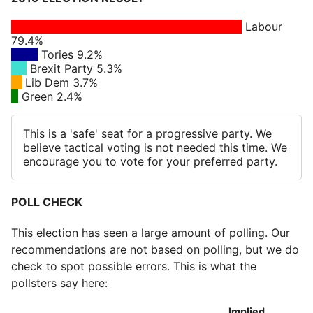
Labour
79.4%
Tories 9.2%
Brexit Party 5.3%
Lib Dem 3.7%
Green 2.4%
This is a 'safe' seat for a progressive party. We
believe tactical voting is not needed this time. We
encourage you to vote for your preferred party.
POLL CHECK
This election has seen a large amount of polling. Our
recommendations are not based on polling, but we do
check to spot possible errors. This is what the
pollsters say here:
Implied