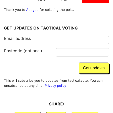
Thank you to
Apogee
for collating the polls.
GET UPDATES ON TACTICAL VOTING
Email address
Postcode (optional)
This will subscribe you to updates from tactical.vote. You can
unsubscribe at any time.
Privacy policy
SHARE: