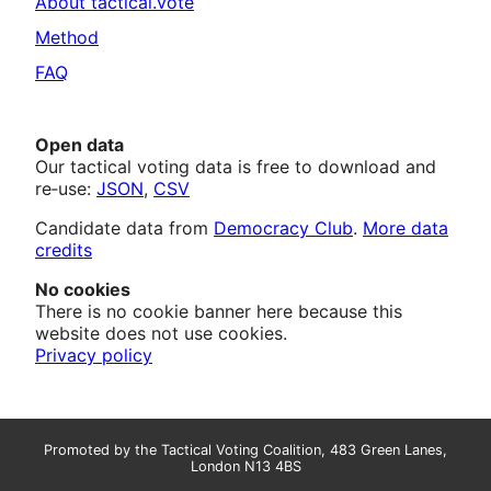
About tactical.vote
Method
FAQ
Open data
Our tactical voting data is free to download and
re‑use:
JSON
,
CSV
Candidate data from
Democracy Club
.
More data
credits
No cookies
There is no cookie banner here because this
website does not use cookies.
Privacy policy
Promoted by the Tactical Voting Coalition, 483 Green Lanes,
London N13 4BS