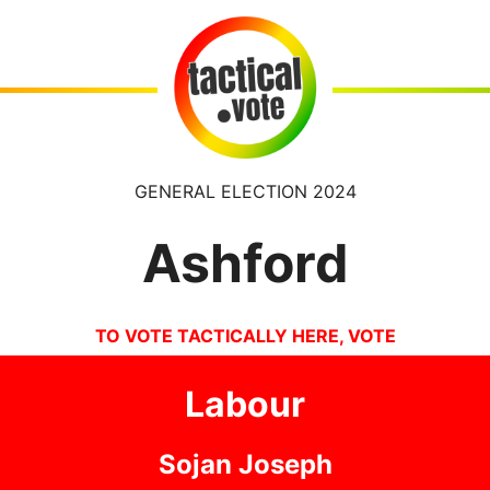
GENERAL ELECTION 2024
Ashford
TO VOTE TACTICALLY HERE, VOTE
Labour
Sojan Joseph