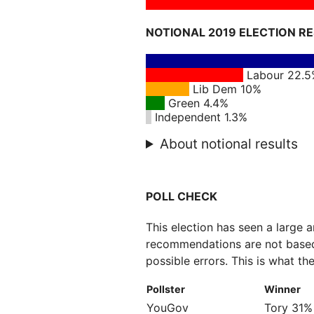
NOTIONAL 2019 ELECTION R
Labour 22.
Lib Dem 10%
Green 4.4%
Independent 1.3%
About notional results
POLL CHECK
This election has seen a large 
recommendations are not based
possible errors. This is what the
Pollster
Winner
YouGov
Tory 31%