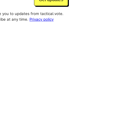
e you to updates from tactical.vote.
ibe at any time.
Privacy policy