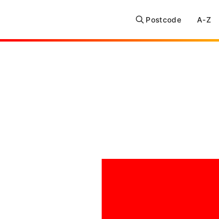
Postcode
A-Z