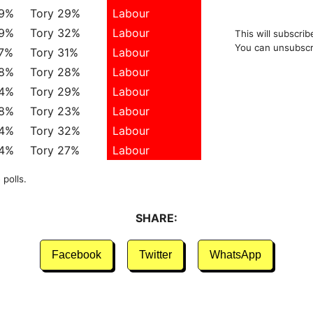
39%
Tory 29%
Labour
39%
Tory 32%
Labour
This will subscrib
You can unsubscr
37%
Tory 31%
Labour
38%
Tory 28%
Labour
34%
Tory 29%
Labour
38%
Tory 23%
Labour
34%
Tory 32%
Labour
34%
Tory 27%
Labour
 polls.
SHARE:
Facebook
Twitter
WhatsApp