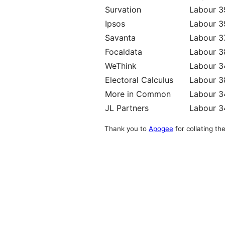
Survation
Labour 
Ipsos
Labour 
Savanta
Labour 
Focaldata
Labour 
WeThink
Labour 
Electoral Calculus
Labour 
More in Common
Labour 
JL Partners
Labour 
Thank you to
Apogee
for collating the