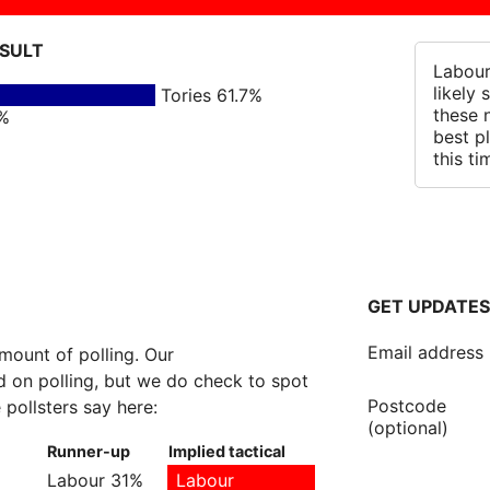
ESULT
Labour
likely
Tories 61.7%
these 
5%
best p
this ti
GET UPDATES
Email address
amount of polling. Our
 on polling, but we do check to spot
Postcode
 pollsters say here:
(optional)
Runner-up
Implied tactical
Labour 31%
Labour