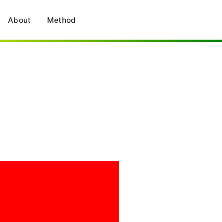
About
Method