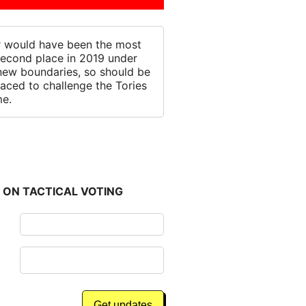
 would have been the most
 second place in 2019 under
new boundaries, so should be
laced to challenge the Tories
me.
 ON TACTICAL VOTING