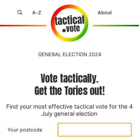
A-Z
About
GENERAL ELECTION 2024
Vote tactically.
Get the Tories out!
Find your most effective tactical vote for the 4
July general election
Your postcode