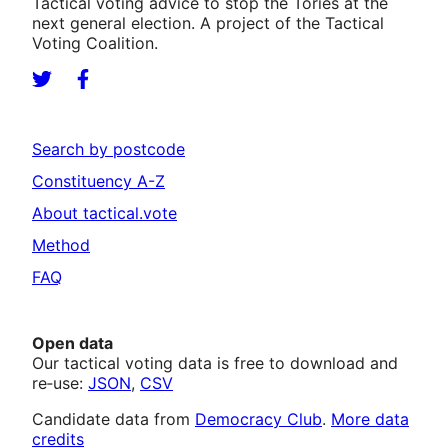
Tactical voting advice to stop the Tories at the
next general election. A project of the Tactical
Voting Coalition.
Search by postcode
Constituency A-Z
About tactical.vote
Method
FAQ
Open data
Our tactical voting data is free to download and
re‑use:
JSON
,
CSV
Candidate data from
Democracy Club
.
More data
credits