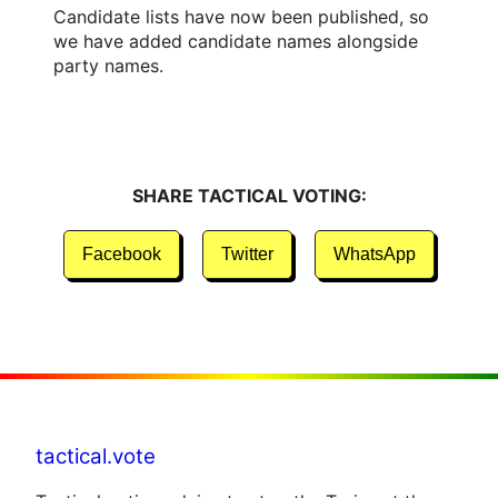
Candidate lists have now been published, so
we have added candidate names alongside
party names.
SHARE TACTICAL VOTING:
Facebook
Twitter
WhatsApp
tactical.vote