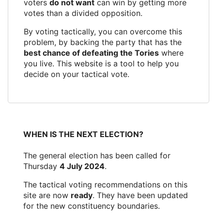
voters
do not want
can win by getting more
votes than a divided opposition.
By voting tactically, you can overcome this
problem, by backing the party that has the
best chance of defeating the Tories
where
you live. This website is a tool to help you
decide on your tactical vote.
WHEN IS THE NEXT ELECTION?
The general election has been called for
Thursday
4 July 2024
.
The tactical voting recommendations on this
site are now
ready
. They have been updated
for the new constituency boundaries.