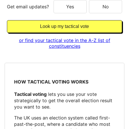
Get email updates?
Yes
No
or find your tactical vote in the A-Z list of
constituencies
HOW TACTICAL VOTING WORKS
Tactical voting
lets you use your vote
strategically to get the overall election result
you want to see.
The UK uses an election system called first-
past-the-post, where a candidate who most